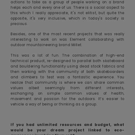
actions to take as a group of people working on a brand
helps each and every one of us. There is a social aspect to
this which I really appreciate, it's not elitist, but quite the
opposite, it's very inclusive, which in today's society is
precious.
Besides, one of the most recent projects that was really
interesting to work on was Element collaborating with
outdoor mountaineering brand Millet.
This was a lot of fun. The combination of high-end
technical product, re-designed to parallel both skateboard
and bouldering functionality using dead stock fabrics and
then working with the community of both skateboarders
and climbers to test was a fantastic experience. You
realize that community is where we can share common
values albeit seemingly from different interests,
exchanging on simple common values of health,
movement and passion for the outdoors. It’s easier to
vehicle a way of being or thinking as a group.
If you had unlimited resources and budget, what
would be your dream project linked to eco-