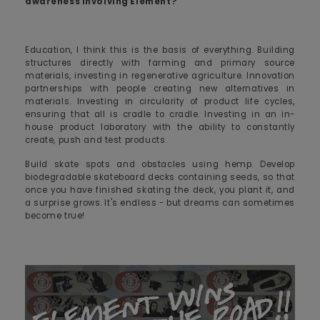
awareness involving Element?
Education, I think this is the basis of everything. Building
structures directly with farming and primary source
materials, investing in regenerative agriculture. Innovation
partnerships with people creating new alternatives in
materials. Investing in circularity of product life cycles,
ensuring that all is cradle to cradle. Investing in an in-
house product laboratory with the ability to constantly
create, push and test products.
Build skate spots and obstacles using hemp. Develop
biodegradable skateboard decks containing seeds, so that
once you have finished skating the deck, you plant it, and
a surprise grows. It's endless - but dreams can sometimes
become true!