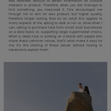
was relatively difficult to obtain information on cultural
interests or product. Therefore, when you did manage to
find something, you treasured it. This encouraged me
through life to aim for less product, but higher quality,
therefore longer lasting. Now as an adult this applies to
many aspects of life, opting to walk or run vs. drive when I
can, opting to purchase food from small local businesses
on a daily basis vs. supporting larger supermarket chains.
What is really nice, is working on a brand with people who
share these common values, that's what make it easy for
me, it’s the sharing of these values without having to
necessarily explain them.