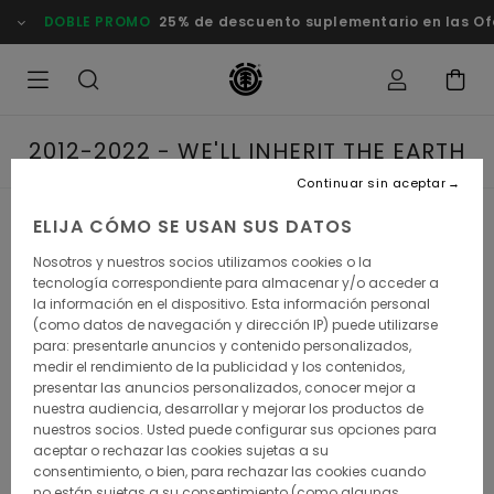
DOBLE PROMO
25% de descuento suplementario en las Of
2012-2022 - WE'LL INHERIT THE EARTH
Continuar sin aceptar
ELIJA CÓMO SE USAN SUS DATOS
2012-2022 - WE'LL
Nosotros y nuestros socios utilizamos cookies o la
INHERIT THE EARTH
tecnología correspondiente para almacenar y/o acceder a
la información en el dispositivo. Esta información personal
(como datos de navegación y dirección IP) puede utilizarse
para: presentarle anuncios y contenido personalizados,
medir el rendimiento de la publicidad y los contenidos,
presentar las anuncios personalizados, conocer mejor a
It's all about unchartered territories. In the current decade,
nuestra audiencia, desarrollar y mejorar los productos de
Element has kept exploring lesser-known environments to
skateboarding's milieu - yet never denying its street roots.
nuestros socios. Usted puede configurar sus opciones para
After all, the squad did win the dreaded Thrasher
aceptar o rechazar las cookies sujetas a su
magazines's King of the Road extravaganza in 2017, as
consentimiento, o bien, para rechazar las cookies cuando
well as Transworld Skateboarding mag's best team award
no están sujetas a su consentimiento (como algunas