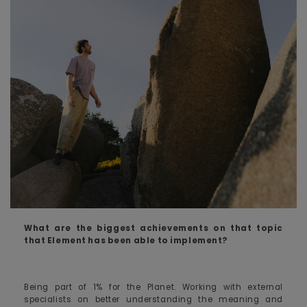
What are the biggest achievements on that topic
that Element has been able to implement?
Being part of 1% for the Planet. Working with external
specialists on better understanding the meaning and