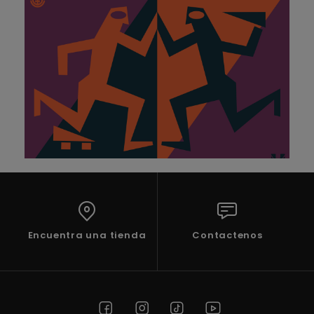
Encuentra una tienda
Contactenos