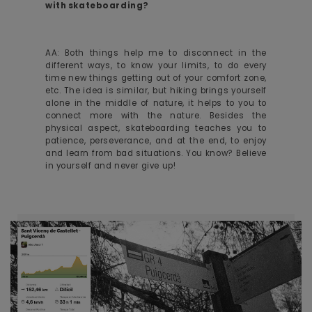
with skateboarding?
AA: Both things help me to disconnect in the
different ways, to know your limits, to do every
time new things getting out of your comfort zone,
etc. The idea is similar, but hiking brings yourself
alone in the middle of nature, it helps to you to
connect more with the nature. Besides the
physical aspect, skateboarding teaches you to
patience, perseverance, and at the end, to enjoy
and learn from bad situations. You know? Believe
in yourself and never give up!