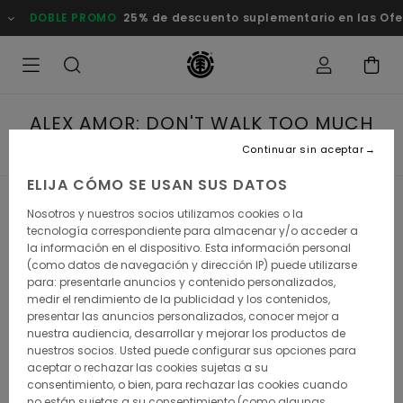
BLE PROMO
25% de descuento suplementario en las Ofertas
C
ALEX AMOR: DON'T WALK TOO MUCH
ON THE FIRST DAY
Continuar sin aceptar
ELIJA CÓMO SE USAN SUS DATOS
Nosotros y nuestros socios utilizamos cookies o la
Alex Amor: Don't walk too much
tecnología correspondiente para almacenar y/o acceder a
la información en el dispositivo. Esta información personal
on the 1st day
(como datos de navegación y dirección IP) puede utilizarse
para: presentarle anuncios y contenido personalizados,
Alex Amor was born for this. He might have fallen in love
medir el rendimiento de la publicidad y los contenidos,
with skateboarding when he was 13, he also had the
presentar las anuncios personalizados, conocer mejor a
mountains in his blood: his parents were running a high
nuestra audiencia, desarrollar y mejorar los productos de
mountain refuge for, and he grew up in a small village
nuestros socios. Usted puede configurar sus opciones para
perched atop the Pyrenean Mountains.
aceptar o rechazar las cookies sujetas a su
consentimiento, o bien, para rechazar las cookies cuando
no están sujetas a su consentimiento (como algunas