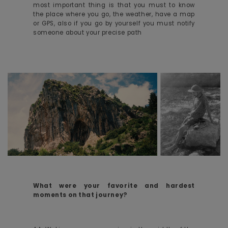
most important thing is that you must to know
the place where you go, the weather, have a map
or GPS, also if you go by yourself you must notify
someone about your precise path
What were your favorite and hardest
moments on that journey?