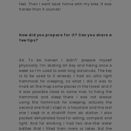
feet. Then I went back home with my bike. It was
harder than it sounds!
How did you prepare for it? Can you share a
few tips?
AA: To be honest I didn't’ prepare myself
physically: I’m skating all day and hiking once a
week so I’m used to walk long distances. The key
is to be used to it already. I had an ultra light
hammock for sleeping, so what I did it was to
mark on the map some places in the forest and if
it was possible close to some river, to hang the
hammock and sleep there. I was not always
using the hammock for sleeping, actually the
second one that I slept in a haystack and the last
one I slept in a chairlift from ski station. I also
packed dehydrated food for eating, compact and
light. And for drinking I had two one-liter water
bottles that I filled from rivers or lakes. But the