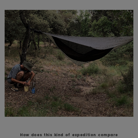
How does this kind of expedition compare