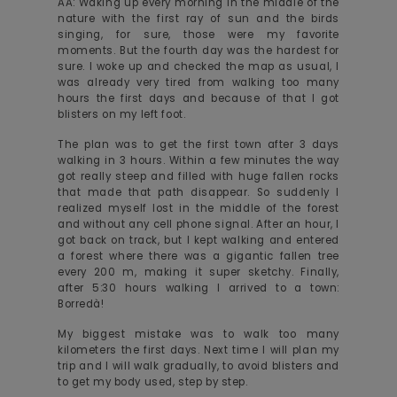
AA: Waking up every morning in the middle of the
nature with the first ray of sun and the birds
singing, for sure, those were my favorite
moments. But the fourth day was the hardest for
sure. I woke up and checked the map as usual, I
was already very tired from walking too many
hours the first days and because of that I got
blisters on my left foot.
The plan was to get the first town after 3 days
walking in 3 hours. Within a few minutes the way
got really steep and filled with huge fallen rocks
that made that path disappear. So suddenly I
realized myself lost in the middle of the forest
and without any cell phone signal. After an hour, I
got back on track, but I kept walking and entered
a forest where there was a gigantic fallen tree
every 200 m, making it super sketchy. Finally,
after 5:30 hours walking I arrived to a town:
Borredà!
My biggest mistake was to walk too many
kilometers the first days. Next time I will plan my
trip and I will walk gradually, to avoid blisters and
to get my body used, step by step.