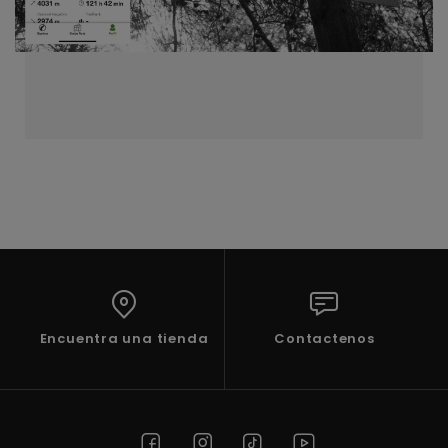
Encuentra una tienda
Contactenos