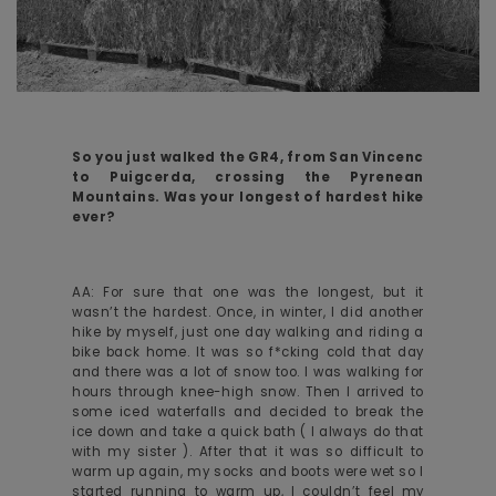
So you just walked the GR4, from San Vincenc
to Puigcerda, crossing the Pyrenean
Mountains. Was your longest of hardest hike
ever?
AA: For sure that one was the longest, but it
wasn’t the hardest. Once, in winter, I did another
hike by myself, just one day walking and riding a
bike back home. It was so f*cking cold that day
and there was a lot of snow too. I was walking for
hours through knee-high snow. Then I arrived to
some iced waterfalls and decided to break the
ice down and take a quick bath ( I always do that
with my sister ). After that it was so difficult to
warm up again, my socks and boots were wet so I
started running to warm up, I couldn’t feel my