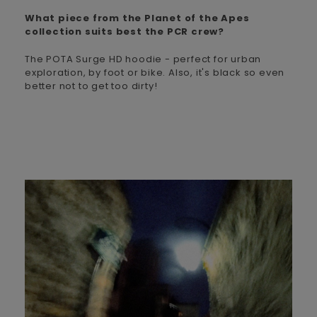
What piece from the Planet of the Apes
collection suits best the PCR crew?
The POTA Surge HD hoodie - perfect for urban
exploration, by foot or bike. Also, it's black so even
better not to get too dirty!