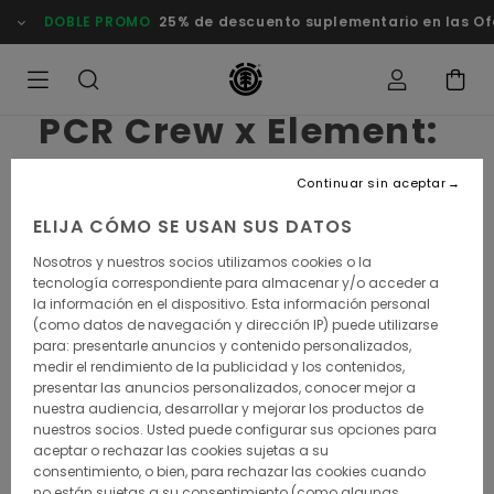
DOBLE PROMO
25% de descuento suplementario en las Of
PCR Crew x Element:
of apes and
Continuar sin aceptar
bicycling Men
ELIJA CÓMO SE USAN SUS DATOS
Nosotros y nuestros socios utilizamos cookies o la
It all started in 2010 with a bunch of fixie enthusiasts.
tecnología correspondiente para almacenar y/o acceder a
Since then, the Paris Chill Racing Crew has added
la información en el dispositivo. Esta información personal
gravel to its name and expanded to a broader
(como datos de navegación y dirección IP) puede utilizarse
embrace of Nature. With the video they put
para: presentarle anuncios y contenido personalizados,
together for the Element x Planet of the Ape
medir el rendimiento de la publicidad y los contenidos,
capsule collab, they are rising a question: what if
presentar las anuncios personalizados, conocer mejor a
was a solution for humans not "to blow it »?
nuestra audiencia, desarrollar y mejorar los productos de
nuestros socios. Usted puede configurar sus opciones para
aceptar o rechazar las cookies sujetas a su
consentimiento, o bien, para rechazar las cookies cuando
What is the common ground between the PCR
no están sujetas a su consentimiento (como algunas