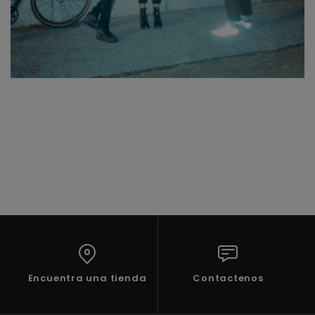
Encuentra una tienda
Contactenos