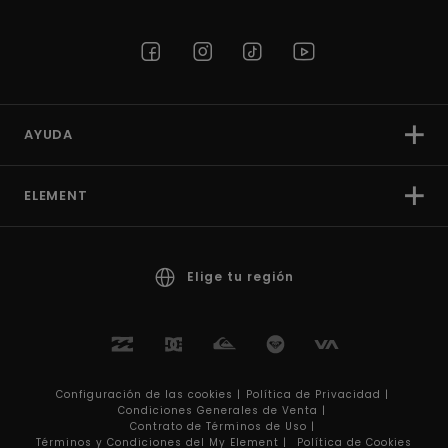
AYUDA
ELEMENT
Elige tu región
Configuración de las cookies |
Política de Privacidad |
Condiciones Generales de Venta |
Contrato de Términos de Uso |
Términos y Condiciones del My Element |
Política de Cookies