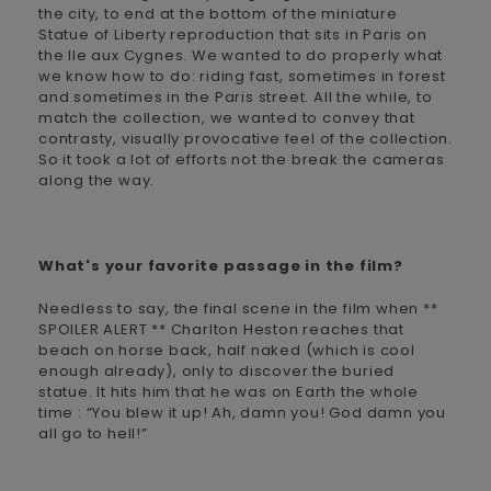
the city, to end at the bottom of the miniature
Statue of Liberty reproduction that sits in Paris on
the Ile aux Cygnes. We wanted to do properly what
we know how to do: riding fast, sometimes in forest
and sometimes in the Paris street. All the while, to
match the collection, we wanted to convey that
contrasty, visually provocative feel of the collection.
So it took a lot of efforts not the break the cameras
along the way.
What's your favorite passage in the film?
Needless to say, the final scene in the film when **
SPOILER ALERT ** Charlton Heston reaches that
beach on horse back, half naked (which is cool
enough already), only to discover the buried
statue. It hits him that he was on Earth the whole
time : “You blew it up! Ah, damn you! God damn you
all go to hell!”